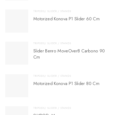
TRIPODS/ SLIDER / STANDS
Motorized Konova P1 Slider 60 Cm
TRIPODS/ SLIDER / STANDS
Slider Benro MoveOver8 Carbono 90
Cm
TRIPODS/ SLIDER / STANDS
Motorized Konova P1 Slider 80 Cm
TRIPODS/ SLIDER / STANDS