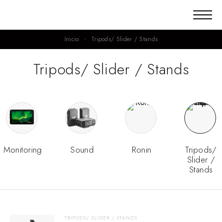
Inicio
Tripods/ Slider / Stands
Tripods/ Slider / Stands
Monitoring
Sound
Ronin
Tripods/
Slider /
Stands
TRIPODS/ SLIDER / STANDS