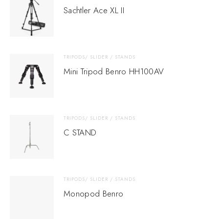
Sachtler Ace XL II
TRIPODS/ SLIDER / STANDS
Mini Tripod Benro HH100AV
TRIPODS/ SLIDER / STANDS
C STAND
TRIPODS/ SLIDER / STANDS
Monopod Benro